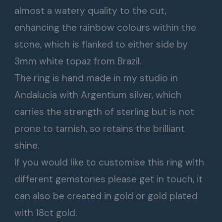
almost a watery quality to the cut,
enhancing the rainbow colours within the
stone, which is flanked to either side by
3mm white topaz from Brazil.
The ring is hand made in my studio in
Andalucia with Argentium silver, which
carries the strength of sterling but is not
prone to tarnish, so retains the brilliant
shine.
If you would like to customise this ring with
different gemstones please get in touch, it
can also be created in gold or gold plated
with 18ct gold.