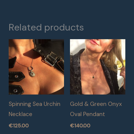
Related products
Spinning Sea Urchin
Gold & Green Onyx
Necklace
Oval Pendant
€
125.00
€
140.00