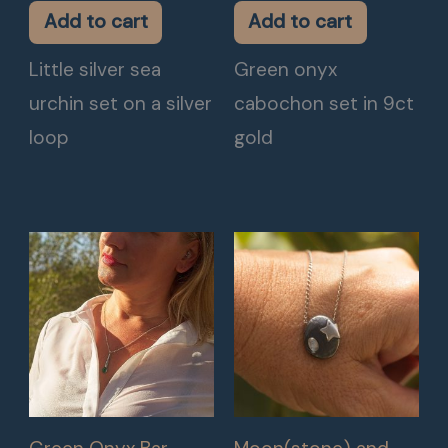
Add to cart
Add to cart
Little silver sea
Green onyx
urchin set on a silver
cabochon set in 9ct
loop
gold