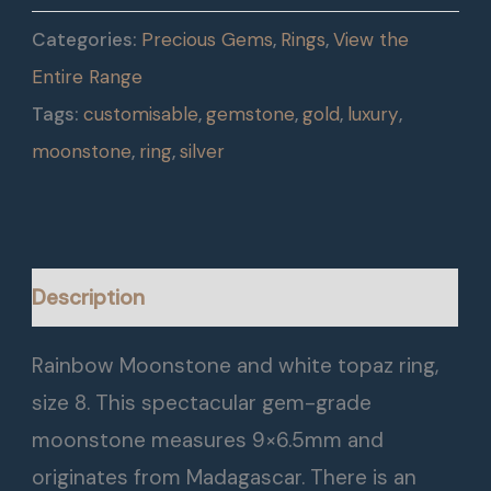
Categories:
Precious Gems
,
Rings
,
View the
Entire Range
Tags:
customisable
,
gemstone
,
gold
,
luxury
,
moonstone
,
ring
,
silver
Description
Rainbow Moonstone and white topaz ring,
size 8. This spectacular gem-grade
moonstone measures 9×6.5mm and
originates from Madagascar. There is an