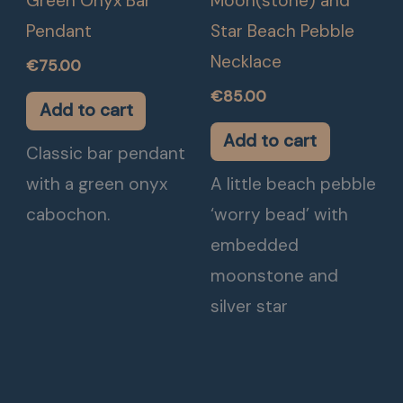
Green Onyx Bar
Moon(stone) and
Pendant
Star Beach Pebble
Necklace
€
75.00
€
85.00
Add to cart
Add to cart
Classic bar pendant
with a green onyx
A little beach pebble
cabochon.
‘worry bead’ with
embedded
moonstone and
silver star