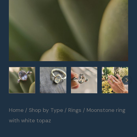
Moonstone
Home
/
Shop by Type
/
Rings
/ Moonstone ring
ring
with white topaz
with