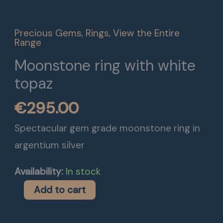
white
topaz
Precious Gems
,
Rings
,
View the Entire
quantity
Range
Moonstone ring with white
topaz
€
295.00
Spectacular gem grade moonstone ring in
argentium silver
Availability:
In stock
Add to cart