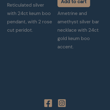
Add to cart
Reticulated silver
with 24ct keum boo
Ametrine and
pendant, with 2 rose
amethyst silver bar
cut peridot.
necklace with 24ct
gold keum boo
accent.