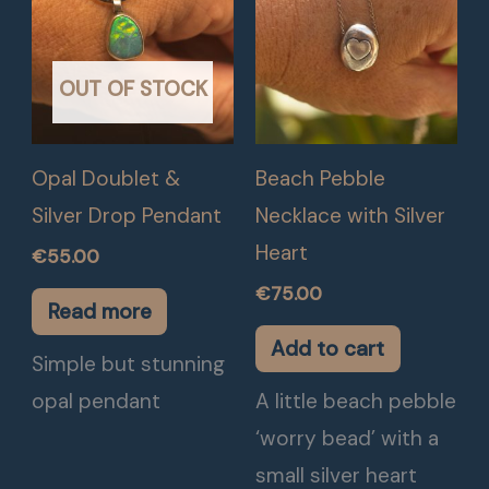
OUT OF STOCK
Opal Doublet &
Beach Pebble
Silver Drop Pendant
Necklace with Silver
Heart
€
55.00
€
75.00
Read more
Add to cart
Simple but stunning
opal pendant
A little beach pebble
‘worry bead’ with a
small silver heart