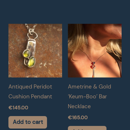
Antiqued Peridot
Ametrine & Gold
Cushion Pendant
‘Keum-Boo’ Bar
Necklace
€
145.00
€
165.00
Add to cart