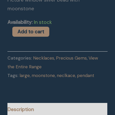
moonstone
Availability:
In stock
Add to cart
Categories:
Necklaces
,
Precious Gems
,
View
the Entire Range
Tags:
large
,
moonstone
,
neclkace
,
pendant
Description