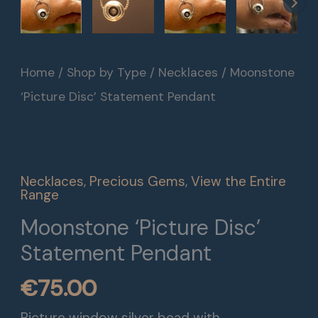
Moonstone
Home
/
Shop by Type
/
Necklaces
/ Moonstone
'Picture
‘Picture Disc’ Statement Pendant
Disc'
Statement
Pendant
Necklaces
,
Precious Gems
,
View the Entire
quantity
Range
Moonstone ‘Picture Disc’
Statement Pendant
€
75.00
Picture window silver bead with