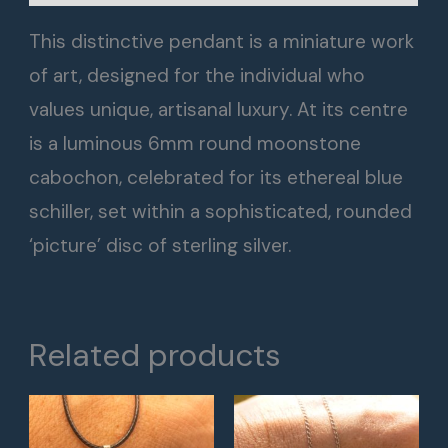
This distinctive pendant is a miniature work
of art, designed for the individual who
values unique, artisanal luxury. At its centre
is a luminous 6mm round moonstone
cabochon, celebrated for its ethereal blue
schiller, set within a sophisticated, rounded
‘picture’ disc of sterling silver.
Related products