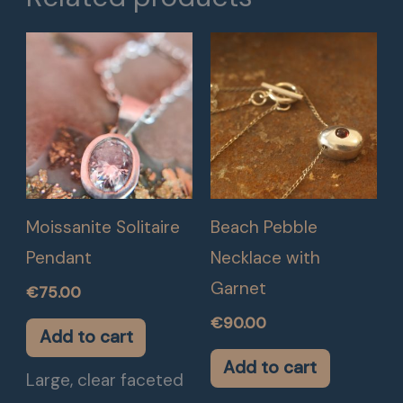
Moissanite Solitaire
Beach Pebble
Pendant
Necklace with
Garnet
€
75.00
€
90.00
Add to cart
Add to cart
Large, clear faceted