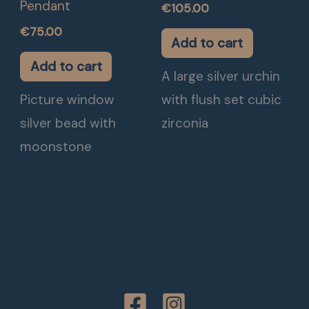
Pendant
€
105.00
€
75.00
Add to cart
Add to cart
A large silver urchin
Picture window
with flush set cubic
silver bead with
zirconia
moonstone