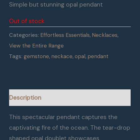
Simple but stunning opal pendant
Out of stock
Categories:
Effortless Essentials
,
Necklaces
,
View the Entire Range
Tags:
gemstone
,
neckace
,
opal
,
pendant
Description
This spectacular pendant captures the
captivating fire of the ocean. The tear-drop
shaped opal doublet showcases