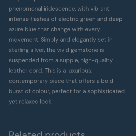
phenomenal iridescence, with vibrant,
intense flashes of electric green and deep
azure blue that change with every
movement. Simply and elegantly set in
sterling silver, the vivid gemstone is
suspended from a supple, high-quality
leather cord. This is a luxurious,
contemporary piece that offers a bold
burst of colour, perfect for a sophisticated
yet relaxed look.
Related products