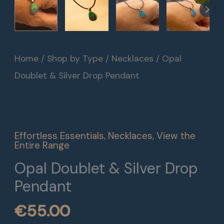
Home
/
Shop by Type
/
Necklaces
/ Opal
Doublet & Silver Drop Pendant
Effortless Essentials
,
Necklaces
,
View the
Entire Range
Opal Doublet & Silver Drop
Pendant
€
55.00