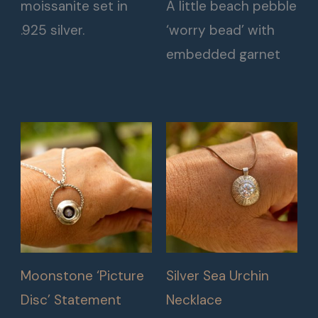
moissanite set in
A little beach pebble
.925 silver.
‘worry bead’ with
embedded garnet
Moonstone ‘Picture
Silver Sea Urchin
Disc’ Statement
Necklace