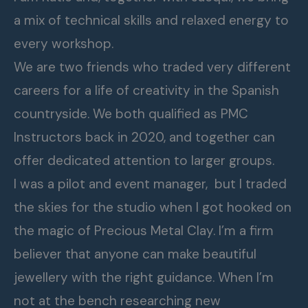
a mix of technical skills and relaxed energy to
every workshop.
We are two friends who traded very different
careers for a life of creativity in the Spanish
countryside. We both qualified as PMC
Instructors back in 2020, and together can
offer dedicated attention to larger groups.
I was a pilot and event manager, but I traded
the skies for the studio when I got hooked on
the magic of Precious Metal Clay. I’m a firm
believer that anyone can make beautiful
jewellery with the right guidance. When I’m
not at the bench researching new