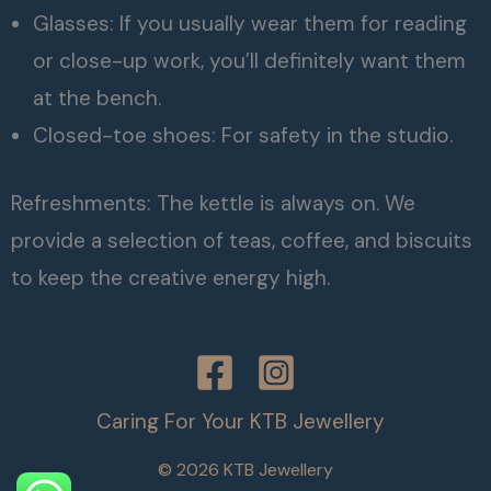
Glasses: If you usually wear them for reading
or close-up work, you’ll definitely want them
at the bench.
Closed-toe shoes: For safety in the studio.
Refreshments: The kettle is always on. We
provide a selection of teas, coffee, and biscuits
to keep the creative energy high.
Caring For Your KTB Jewellery
© 2026 KTB Jewellery