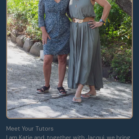
Meet Your Tutors
I am Katie and, together with Jacqui, we bring