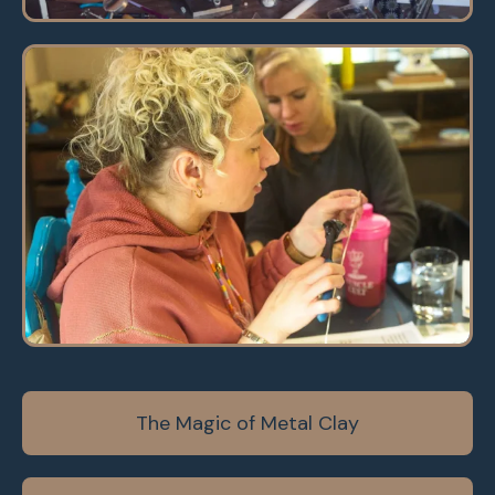
The Magic of Metal Clay