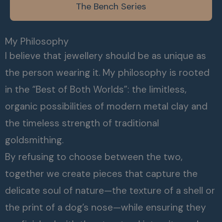
The Bench Series
My Philosophy
I believe that jewellery should be as unique as
the person wearing it. My philosophy is rooted
in the “Best of Both Worlds”: the limitless,
organic possibilities of modern metal clay and
the timeless strength of traditional
goldsmithing.
By refusing to choose between the two,
together we create pieces that capture the
delicate soul of nature—the texture of a shell or
the print of a dog’s nose—while ensuring they