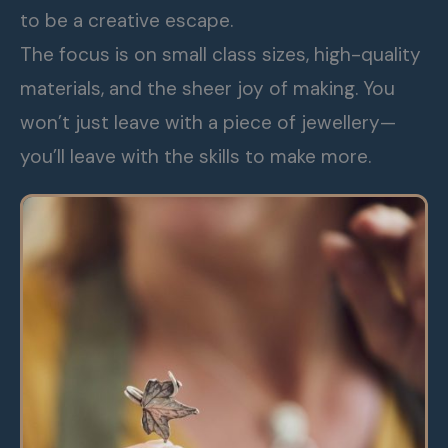
to be a creative escape.
The focus is on small class sizes, high-quality
materials, and the sheer joy of making. You
won’t just leave with a piece of jewellery—
you’ll leave with the skills to make more.