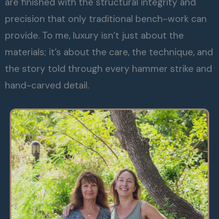
are finished with the structural integrity and
precision that only traditional bench-work can
provide. To me, luxury isn’t just about the
materials; it’s about the care, the technique, and
the story told through every hammer strike and
hand-carved detail.