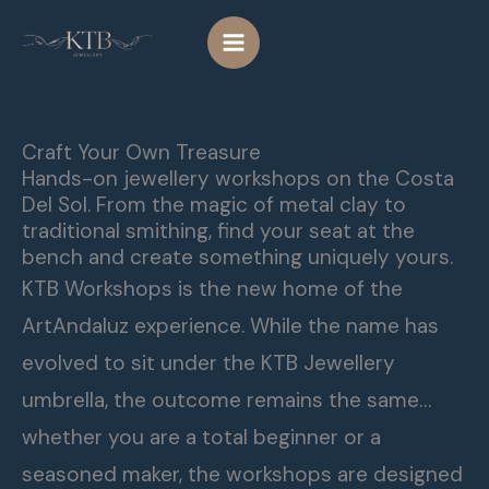
Skip
to
content
Craft Your Own Treasure
Hands-on jewellery workshops on the Costa
Del Sol. From the magic of metal clay to
traditional smithing, find your seat at the
bench and create something uniquely yours.
KTB Workshops is the new home of the
ArtAndaluz experience. While the name has
evolved to sit under the KTB Jewellery
umbrella, the outcome remains the same…
whether you are a total beginner or a
seasoned maker, the workshops are designed