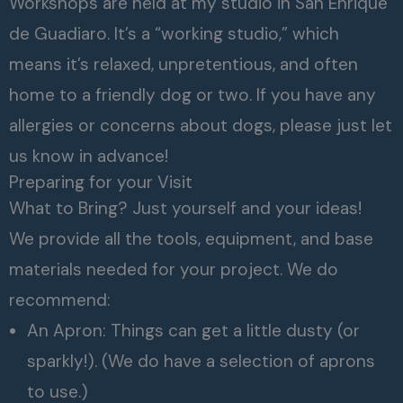
Workshops are held at my studio in San Enrique
de Guadiaro. It’s a “working studio,” which
means it’s relaxed, unpretentious, and often
home to a friendly dog or two. If you have any
allergies or concerns about dogs, please just let
us know in advance!
Preparing for your Visit
What to Bring? Just yourself and your ideas!
We provide all the tools, equipment, and base
materials needed for your project. We do
recommend:
An Apron: Things can get a little dusty (or
sparkly!). (We do have a selection of aprons
to use.)