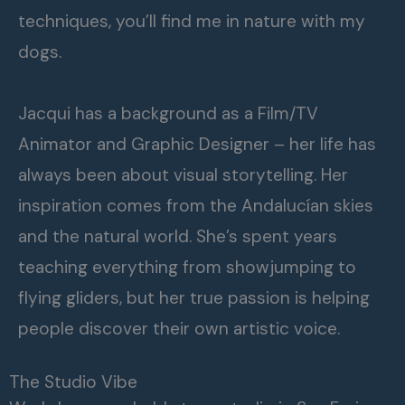
techniques, you’ll find me in nature with my
dogs.
Jacqui has a background as a Film/TV
Animator and Graphic Designer – her life has
always been about visual storytelling. Her
inspiration comes from the Andalucían skies
and the natural world. She’s spent years
teaching everything from showjumping to
flying gliders, but her true passion is helping
people discover their own artistic voice.
The Studio Vibe