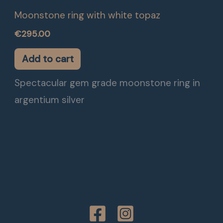
Moonstone ring with white topaz
€
295.00
Add to cart
Spectacular gem grade moonstone ring in
argentium silver