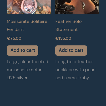
Moissanite Solitaire
Feather Bolo
Pendant
Statement
€
75.00
€
135.00
Add to cart
Add to cart
Large, clear faceted
Long bolo feather
moissanite set in
necklace with pearl
.925 silver.
and a small ruby