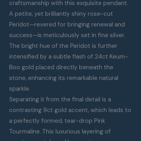
craftsmanship with this exquisite pendant.
A petite, yet brilliantly shiny rose-cut
Peridot—revered for bringing renewal and
success—is meticulously set in fine silver.
The bright hue of the Peridot is further
intensified by a subtle flash of 24ct Keum-
Boo gold placed directly beneath the
stone, enhancing its remarkable natural
sparkle.
Separating it from the final detail is a
contrasting 9ct gold accent, which leads to
a perfectly formed, tear-drop Pink
Tourmaline. This luxurious layering of