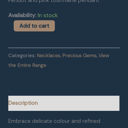
Peridot and pink tourmaine pendant
Availability:
In stock
Add to cart
Categories:
Necklaces
,
Precious Gems
,
View
the Entire Range
Description
Embrace delicate colour and refined