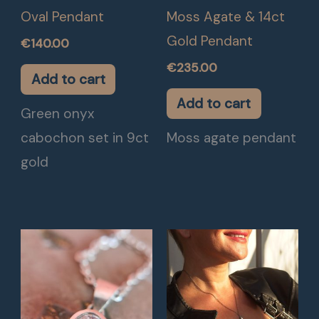
Oval Pendant
Moss Agate & 14ct
Gold Pendant
€
140.00
€
235.00
Add to cart
Add to cart
Green onyx
cabochon set in 9ct
Moss agate pendant
gold