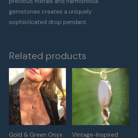
precious metals and harmonious
gemstones creates a uniquely
sophisticated drop pendant.
Related products
Gold & Green Onyx
Vintage-Inspired