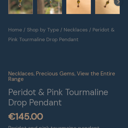
Peridot
Home
/
Shop by Type
/
Necklaces
/ Peridot &
&
Pink Tourmaline Drop Pendant
Pink
Tourmaline
Drop
Necklaces
,
Precious Gems
,
View the Entire
Pendant
Range
quantity
Peridot & Pink Tourmaline
Drop Pendant
€
145.00