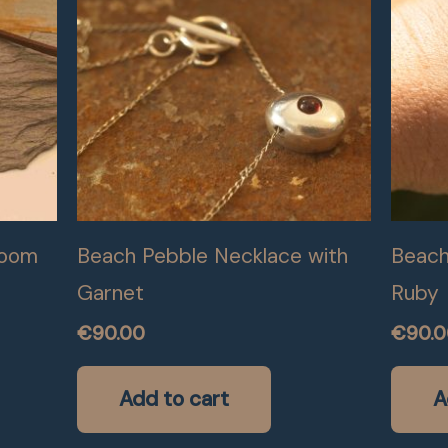
loom
Beach Pebble Necklace with
Beach
Garnet
Ruby
€
90.00
€
90.
Add to cart
A