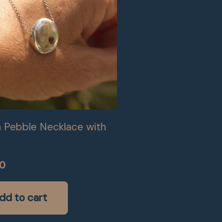
 Pebble Necklace with
00
dd to cart