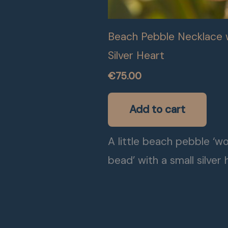
Beach Pebble Necklace 
Silver Heart
€
75.00
Add to cart
A little beach pebble ‘w
bead’ with a small silver 