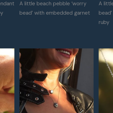
endant
A little beach pebble ‘worry
A litt
by
bead’ with embedded garnet
bead’
ruby