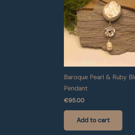
Baroque Pearl & Ruby B
Pendant
€
95.00
Add to cart