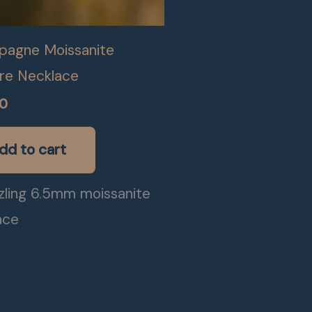
agne Moissanite
ire Necklace
00
dd to cart
zling 6.5mm moissanite
ace