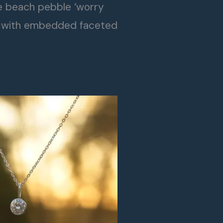
le beach pebble ‘worry
 with embedded faceted