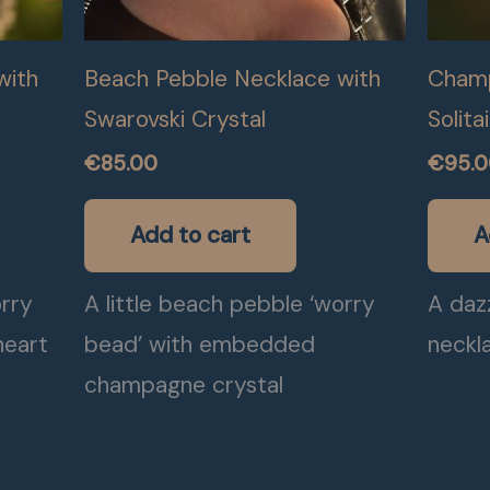
with
Beach Pebble Necklace with
Champ
Swarovski Crystal
Solita
€
85.00
€
95.
Add to cart
A
orry
A little beach pebble ‘worry
A daz
heart
bead’ with embedded
neckl
champagne crystal