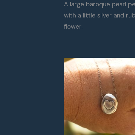
A large baroque pearl p
with a little silver and ru
flower.