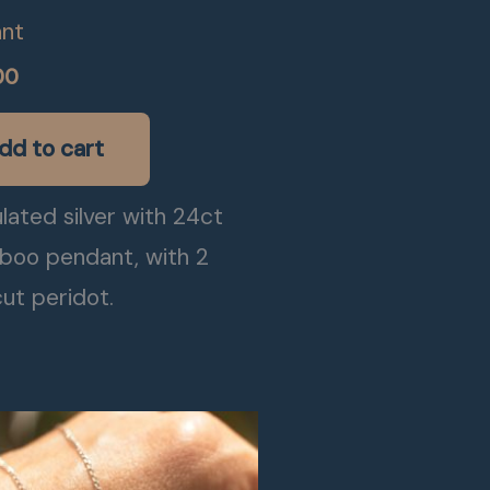
nt
00
dd to cart
lated silver with 24ct
boo pendant, with 2
ut peridot.