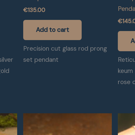
Penda
€
135.00
€
145.
Add to cart
A
Precision cut glass rod prong
ilver
set pendant
Reticu
gold
keum 
rose c