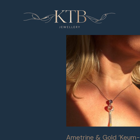
Skip
to
content
Ametrine & Gold ‘Keum-