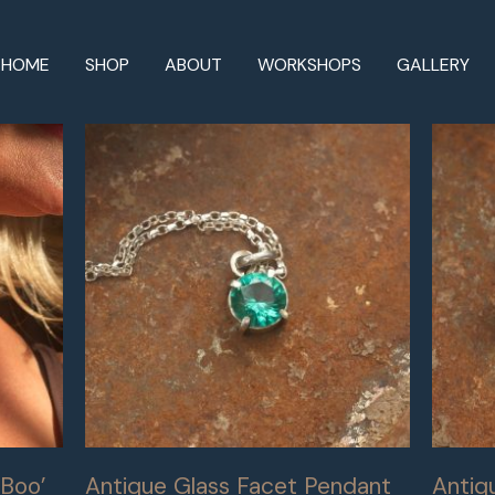
HOME
SHOP
ABOUT
WORKSHOPS
GALLERY
Boo’
Antique Glass Facet Pendant
Antiq