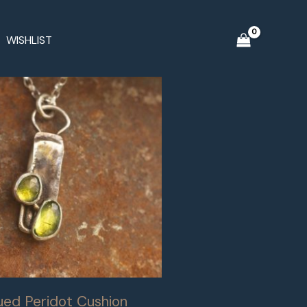
WISHLIST
ued Peridot Cushion