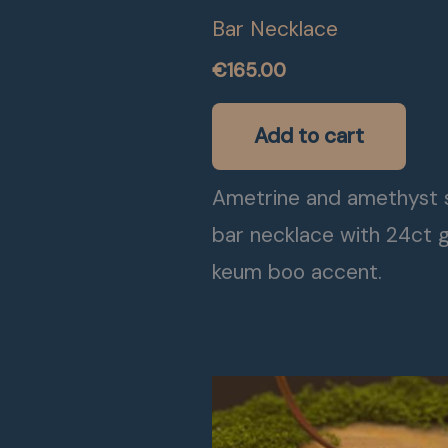
Bar Necklace
€
165.00
Add to cart
Ametrine and amethyst s
bar necklace with 24ct 
keum boo accent.