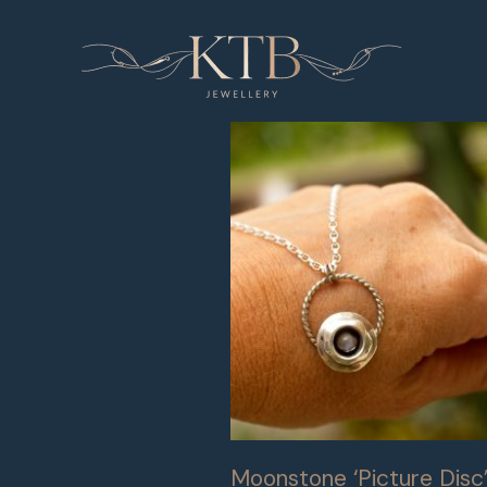
Skip
to
content
Moonstone ‘Picture Disc