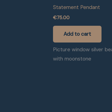
Statement Pendant
€
75.00
Add to cart
Picture window silver b
with moonstone