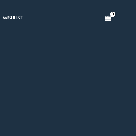
WISHLIST