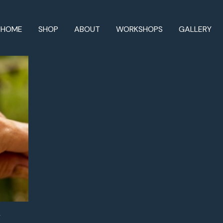
HOME
SHOP
ABOUT
WORKSHOPS
GALLERY
’