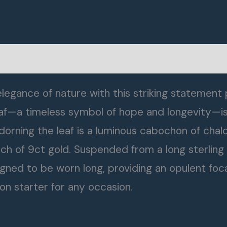
legance of nature with this striking statement
 leaf—a timeless symbol of hope and longevity—i
. Adorning the leaf is a luminous cabochon of chal
h of 9ct gold. Suspended from a long sterling si
igned to be worn long, providing an opulent foca
on starter for any occasion.