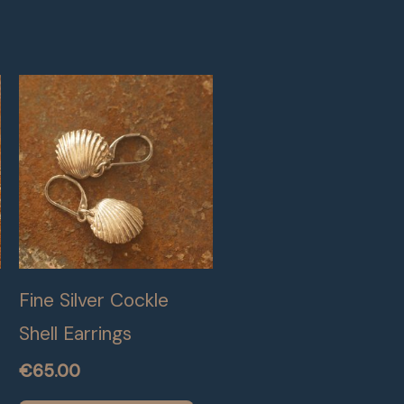
Fine Silver Cockle
Shell Earrings
€
65.00