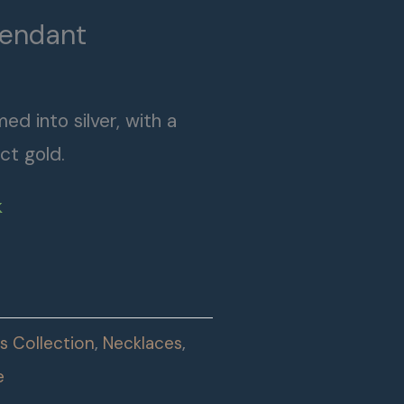
Pendant
ed into silver, with a
ct gold.
k
s Collection
,
Necklaces
,
e