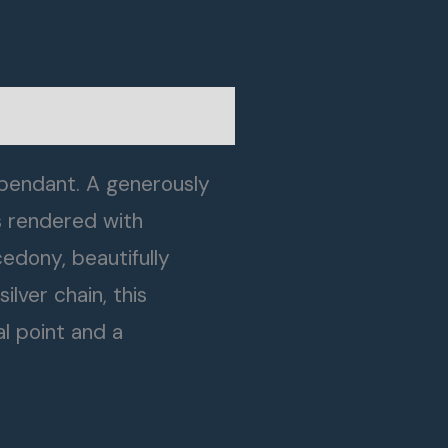
 pendant. A generously
s rendered with
cedony, beautifully
lver chain, this
l point and a