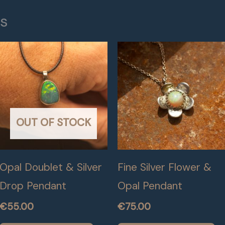
ts
OUT OF STOCK
Opal Doublet & Silver
Fine Silver Flower &
Drop Pendant
Opal Pendant
€
55.00
€
75.00