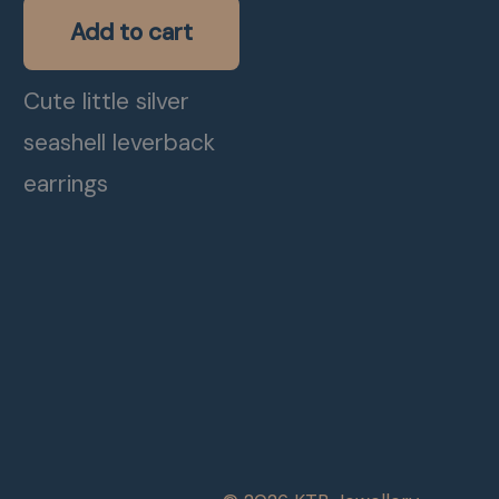
Add to cart
Cute little silver
seashell leverback
earrings