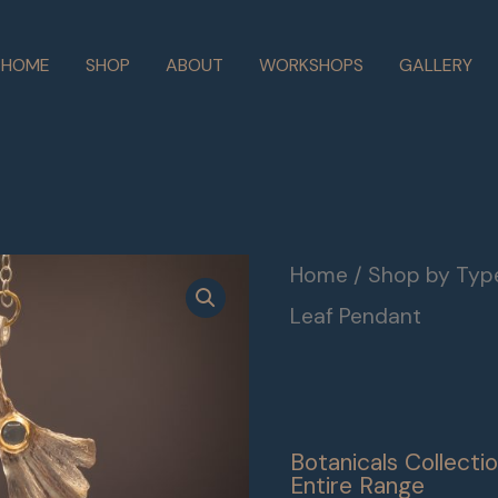
HOME
SHOP
ABOUT
WORKSHOPS
GALLERY
Gingko
Home
/
Shop by Typ
Leaf
Leaf Pendant
Pendant
quantity
Botanicals Collecti
Entire Range