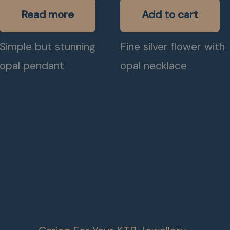
Read more
Add to cart
Simple but stunning
Fine silver flower with
opal pendant
opal necklace