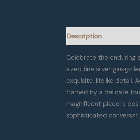
Description
Celebrate the enduring e
sized fine silver ginkgo
exquisite, lifelike detail
framed by a delicate touc
magnificent piece is des
sophisticated conversati