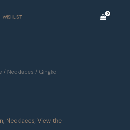
WISHLIST
e
/
Necklaces
/ Gingko
on
,
Necklaces
,
View the