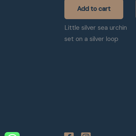
Add to cart
Little silver sea urchin
set on a silver loop