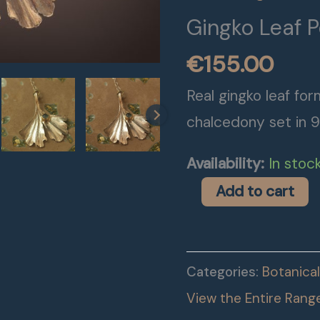
Gingko Leaf 
€
155.00
Real gingko leaf form
chalcedony set in 9
Availability:
In stoc
Add to cart
Categories:
Botanical
View the Entire Rang