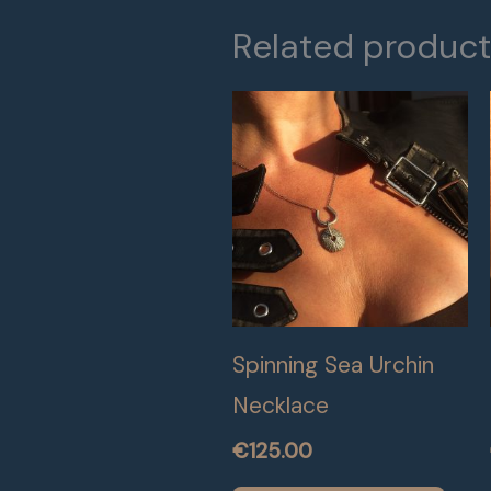
Related produc
Spinning Sea Urchin
Necklace
€
125.00