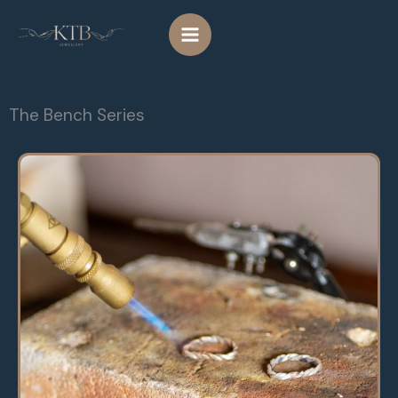
Skip
to
content
The Bench Series