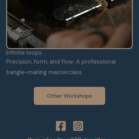
Infinite loops
Precision, form, and flow: A professional
bangle-making masterclass.
Other Workshops