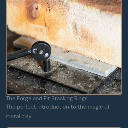
The Forge and Fit Stacking Rings
The perfect introduction to the magic of
metal clay.