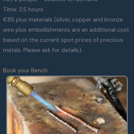
Time: 3.5 hours
€85 plus materials (silver, copper and bronze
wire plus embellishments are an additional cost
based on the current spot prices of precious
metals. Please ask for details).
Book your Bench