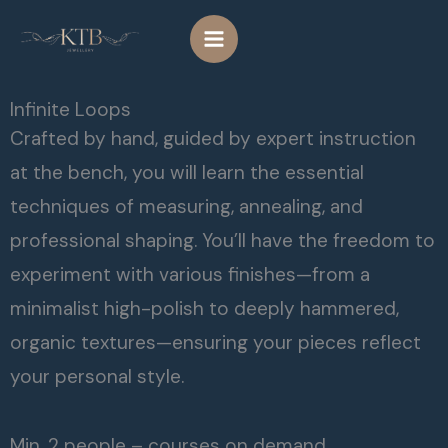
Skip
to
content
Infinite Loops
Crafted by hand, guided by expert instruction
at the bench, you will learn the essential
techniques of measuring, annealing, and
professional shaping. You’ll have the freedom to
experiment with various finishes—from a
minimalist high-polish to deeply hammered,
organic textures—ensuring your pieces reflect
your personal style.
Min. 2 people – courses on demand