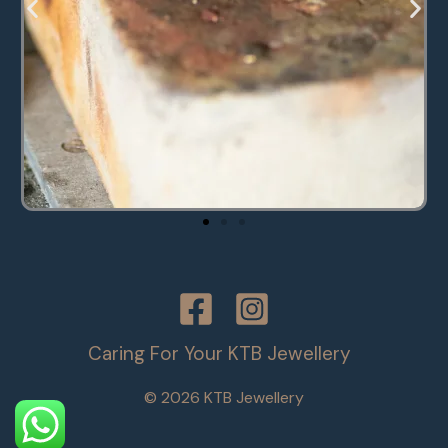
Caring For Your KTB Jewellery
© 2026 KTB Jewellery