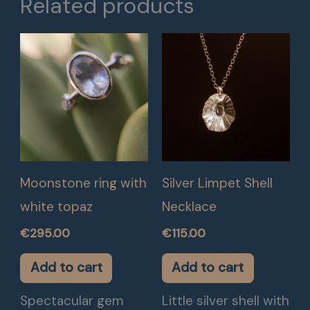
Related products
Moonstone ring with
Silver Limpet Shell
white topaz
Necklace
€
295.00
€
115.00
Add to cart
Add to cart
Spectacular gem
Little silver shell with