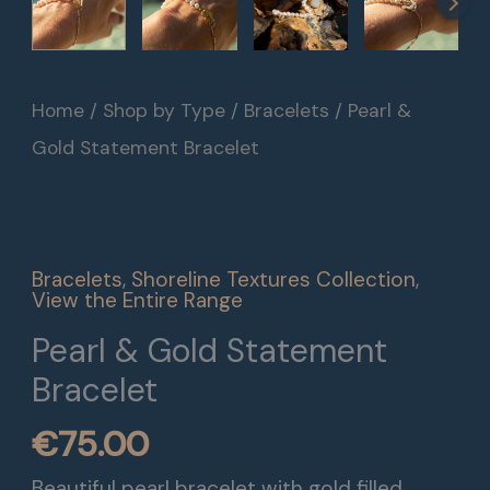
Pearl
Home
/
Shop by Type
/
Bracelets
/ Pearl &
&
Gold Statement Bracelet
Gold
Statement
Bracelet
Bracelets
,
Shoreline Textures Collection
,
quantity
View the Entire Range
Pearl & Gold Statement
Bracelet
€
75.00
Beautiful pearl bracelet with gold filled