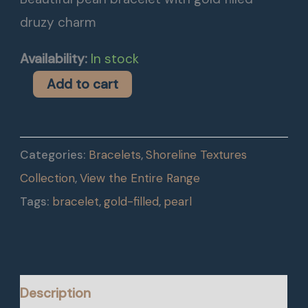
druzy charm
Availability:
In stock
Add to cart
Categories:
Bracelets
,
Shoreline Textures
Collection
,
View the Entire Range
Tags:
bracelet
,
gold-filled
,
pearl
Description