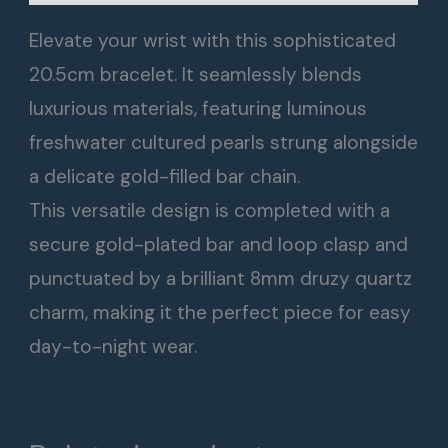
Elevate your wrist with this sophisticated
20.5cm bracelet. It seamlessly blends
luxurious materials, featuring luminous
freshwater cultured pearls strung alongside
a delicate gold-filled bar chain.
This versatile design is completed with a
secure gold-plated bar and loop clasp and
punctuated by a brilliant 8mm druzy quartz
charm, making it the perfect piece for easy
day-to-night wear.