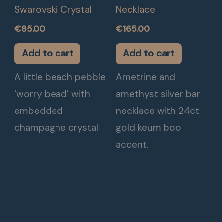
Swarovski Crystal
Necklace
€
85.00
€
165.00
Add to cart
Add to cart
A little beach pebble
Ametrine and
‘worry bead’ with
amethyst silver bar
embedded
necklace with 24ct
champagne crystal
gold keum boo
accent.