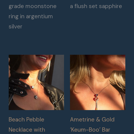
grade moonstone
a flush set sapphire
ring in argentium
silver
Beach Pebble
Ametrine & Gold
Necklace with
‘Keum-Boo’ Bar