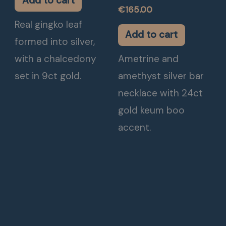
Add to cart
€
165.00
Real gingko leaf
Add to cart
formed into silver,
with a chalcedony
Ametrine and
set in 9ct gold.
amethyst silver bar
necklace with 24ct
gold keum boo
accent.