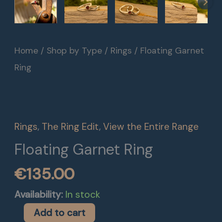
Floating
Home
/
Shop by Type
/
Rings
/ Floating Garnet
Garnet
Ring
Ring
quantity
Rings
,
The Ring Edit
,
View the Entire Range
Floating Garnet Ring
€
135.00
Availability:
In stock
Add to cart