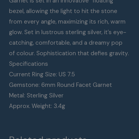
Garnet is set in an innovative “floating”
bezel, allowing the light to hit the stone
from every angle, maximizing its rich, warm
glow. Set in lustrous sterling silver, it’s eye-
catching, comfortable, and a dreamy pop
of colour. Sophistication that defies gravity.
Specifications
Current Ring Size: US 7.5
Gemstone: 6mm Round Facet Garnet
Metal: Sterling Silver
Approx. Weight: 3.4g