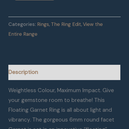
Categories:
Rings
,
The Ring Edit
,
View the
Entire Range
Description
Weightless Colour, Maximum Impact. Give
your gemstone room to breathe! This
Floating Garnet Ring is all about light and
vibrancy. The gorgeous 6mm round facet