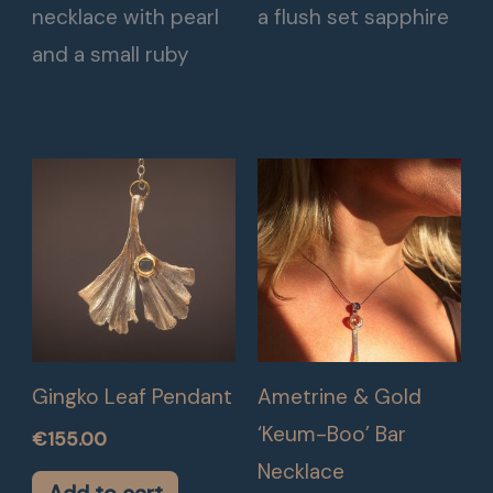
necklace with pearl
a flush set sapphire
and a small ruby
Gingko Leaf Pendant
Ametrine & Gold
‘Keum-Boo’ Bar
€
155.00
Necklace