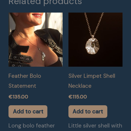
Related products
Feather Bolo
Silver Limpet Shell
Statement
Necklace
€
135.00
€
115.00
Add to cart
Add to cart
Long bolo feather
Little silver shell with