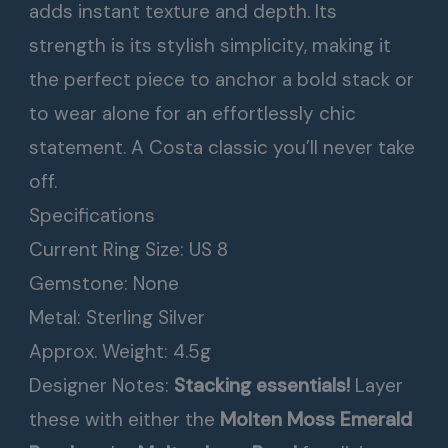
adds instant texture and depth. Its
strength is its stylish simplicity, making it
the perfect piece to anchor a bold stack or
to wear alone for an effortlessly chic
statement. A Costa classic you’ll never take
off.
Specifications
Current Ring Size: US 8
Gemstone: None
Metal: Sterling Silver
Approx. Weight: 4.5g
Designer Notes:
Stacking essentials!
Layer
these with either the
Molten Moss Emerald