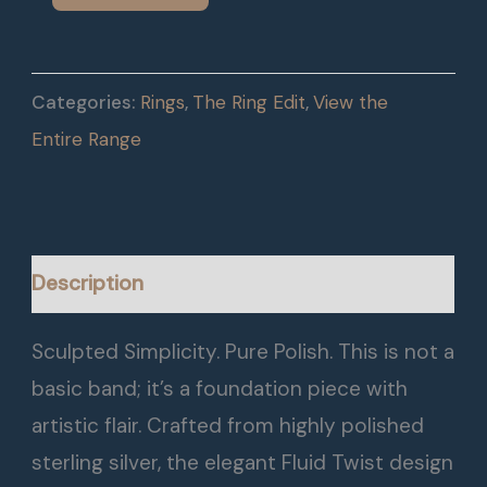
Categories:
Rings
,
The Ring Edit
,
View the
Entire Range
Description
Sculpted Simplicity. Pure Polish. This is not a
basic band; it’s a foundation piece with
artistic flair. Crafted from highly polished
sterling silver, the elegant Fluid Twist design