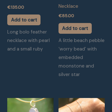
Necklace
€
135.00
€
85.00
Add to cart
Add to cart
Long bolo feather
necklace with pearl
A little beach pebble
and a small ruby
‘worry bead’ with
embedded
moonstone and
silver star