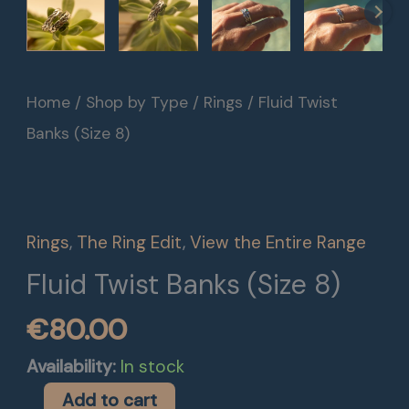
Fluid
Home
/
Shop by Type
/
Rings
/ Fluid Twist
Twist
Banks (Size 8)
Banks
(Size
8)
Rings
,
The Ring Edit
,
View the Entire Range
quantity
Fluid Twist Banks (Size 8)
€
80.00
Availability:
In stock
Add to cart