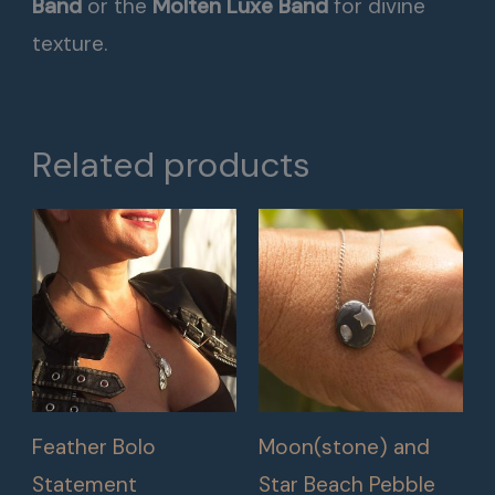
Band
or the
Molten Luxe Band
for divine
texture.
Related products
Feather Bolo
Moon(stone) and
Statement
Star Beach Pebble