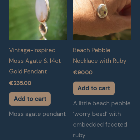
Vintage-Inspired
Beach Pebble
Moss Agate & 14ct
Necklace with Ruby
Gold Pendant
€
90.00
€
235.00
Add to cart
Add to cart
A little beach pebble
Moss agate pendant
‘worry bead’ with
embedded faceted
ruby