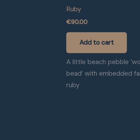
Ruby
€
90.00
Add to cart
A little beach pebble ‘w
bead’ with embedded f
ruby