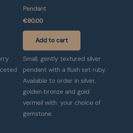
Pendant
€
90.00
Add to cart
orry
Small, gently textured silver
aceted
pendant with a flush set ruby.
Available to order in silver,
golden bronze and gold
vermeil with your choice of
gemstone.