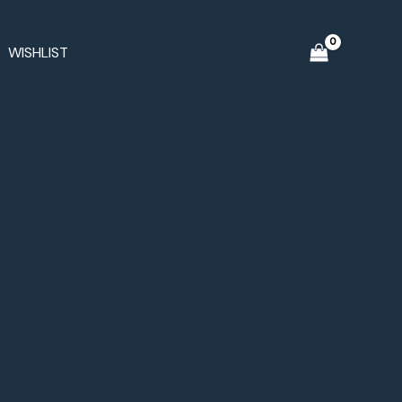
WISHLIST