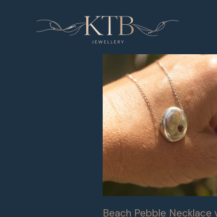
Skip
to
content
Beach Pebble Necklace 