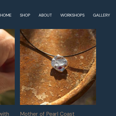
HOME
SHOP
ABOUT
WORKSHOPS
GALLERY
with
Mother of Pearl Coast