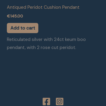
Antiqued Peridot Cushion Pendant
€
145.00
Add to cart
Reticulated silver with 24ct keum boo
pendant, with 2 rose cut peridot.