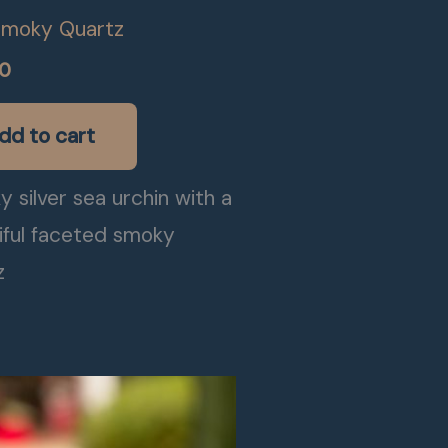
Smoky Quartz
00
dd to cart
 silver sea urchin with a
iful faceted smoky
z