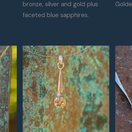
bronze, silver and gold plus
Golde
faceted blue sapphires.