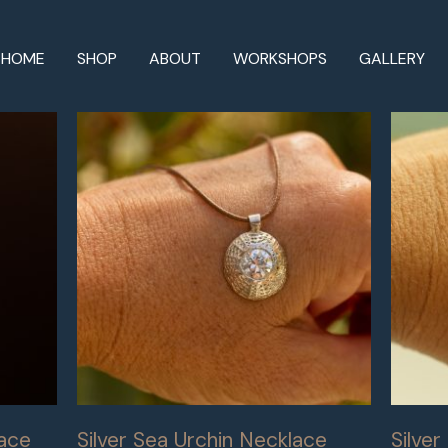
HOME
SHOP
ABOUT
WORKSHOPS
GALLERY
lace
Silver Sea Urchin Necklace
Silve