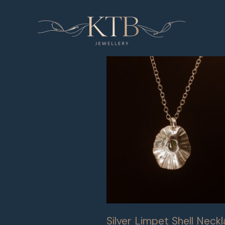
Skip
to
content
Silver Limpet Shell Neck