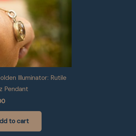
lden Illuminator: Rutile
z Pendant
00
dd to cart