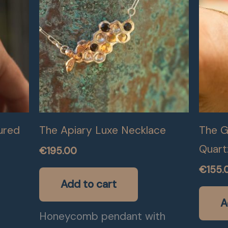
ured
The Apiary Luxe Necklace
The Go
Quart
€
195.00
€
155.
Add to cart
A
Honeycomb pendant with