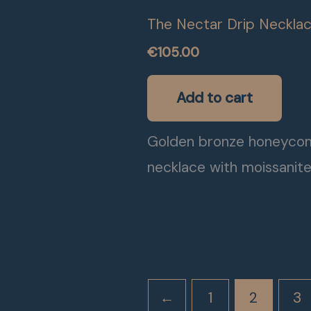
The Nectar Drip Neckla
€
105.00
Add to cart
Golden bronze honeyco
necklace with moissanit
←
1
2
3