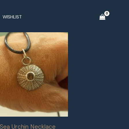
WISHLIST
r Sea Urchin Necklace