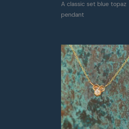
A classic set blue topaz
pendant