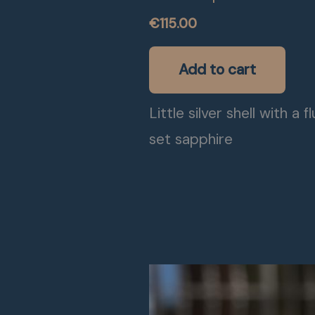
€
115.00
Add to cart
Little silver shell with a f
set sapphire