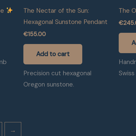
ce
The Nectar of the Sun:
The O
Hexagonal Sunstone Pendant
€
245
€
155.00
A
Add to cart
mb
Handm
e
Precision cut hexagonal
Swiss 
Oregon sunstone.
→