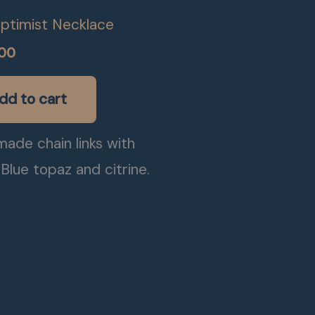
ptimist Necklace
.00
dd to cart
ade chain links with
Blue topaz and citrine.