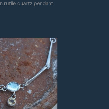
n rutile quartz pendant