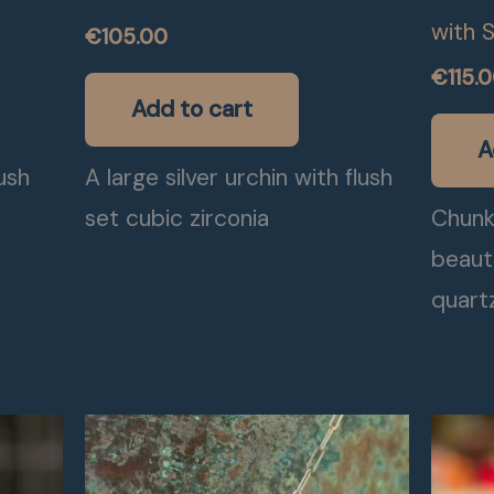
with 
€
105.00
€
115.
Add to cart
A
lush
A large silver urchin with flush
set cubic zirconia
Chunky
beaut
quart