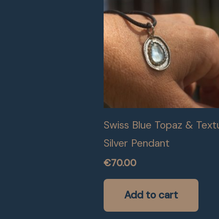
Swiss Blue Topaz & Text
Silver Pendant
€
70.00
Add to cart