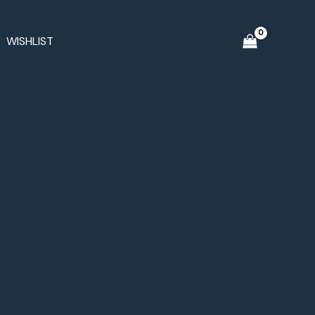
WISHLIST