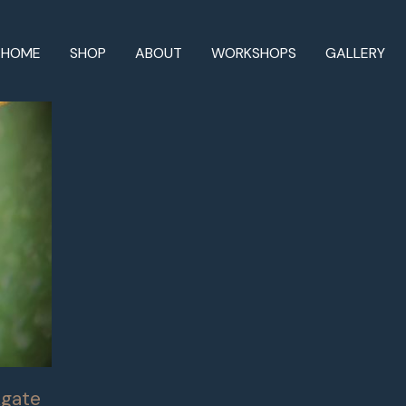
HOME
SHOP
ABOUT
WORKSHOPS
GALLERY
Agate