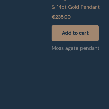
& 14ct Gold Pendant
€
235.00
Add to cart
Moss agate pendant