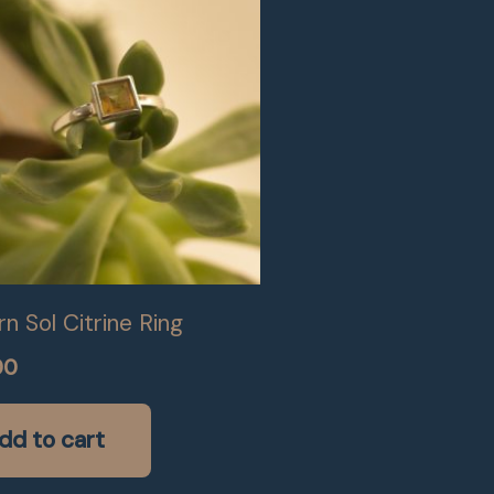
n Sol Citrine Ring
00
dd to cart