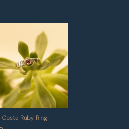
e Costa Ruby Ring