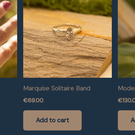
Marquise Solitaire Band
Moder
€
69.00
€
130.
Add to cart
A