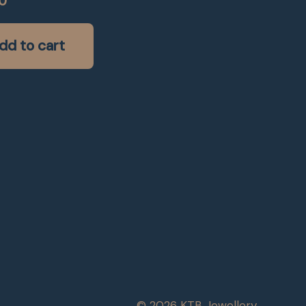
0
dd to cart
© 2026 KTB Jewellery