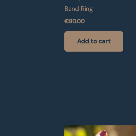
Band Ring
€
80.00
Add to cart