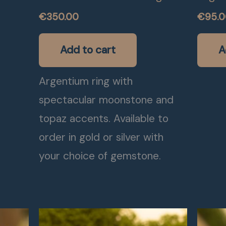
€
350.00
€
95.
Add to cart
A
Argentium ring with
spectacular moonstone and
topaz accents. Available to
order in gold or silver with
your choice of gemstone.