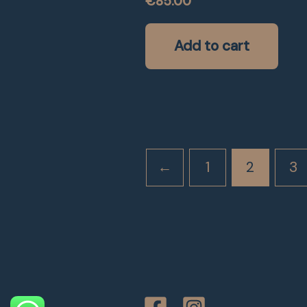
€
85.00
Add to cart
←
1
2
3