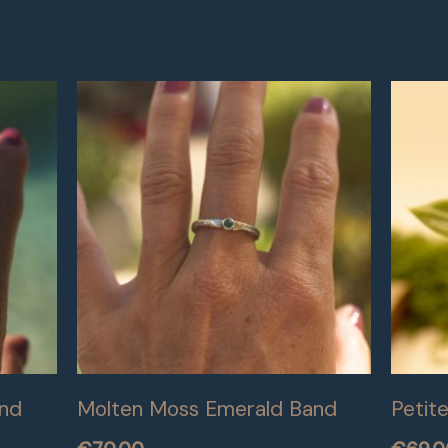
and
Molten Moss Emerald Band
Petit