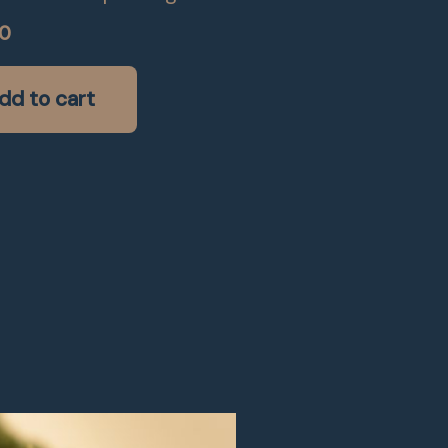
00
dd to cart