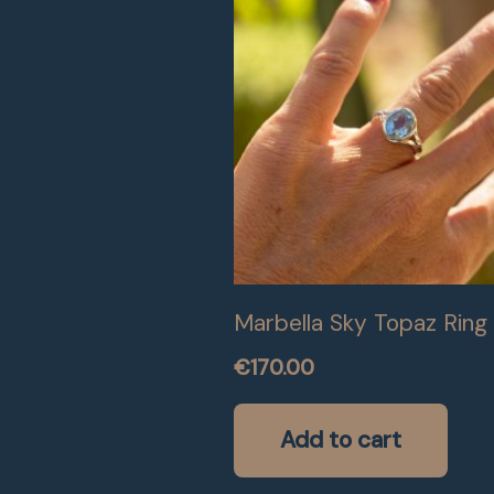
Marbella Sky Topaz Ring
€
170.00
Add to cart