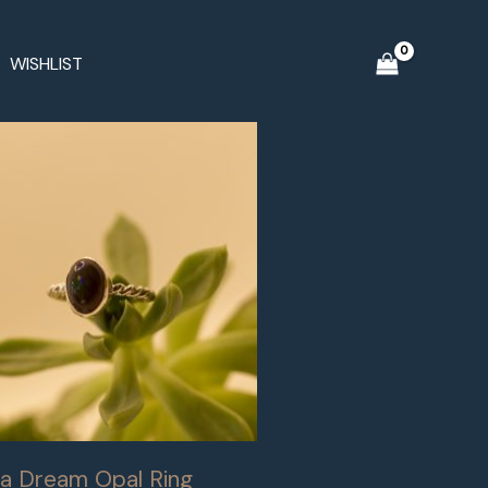
WISHLIST
a Dream Opal Ring