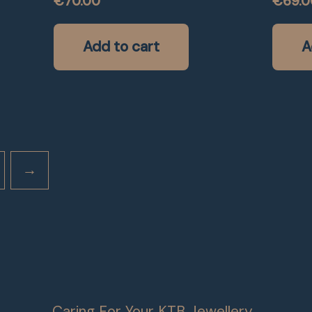
€
70.00
€
69.0
Add to cart
A
→
Caring For Your KTB Jewellery