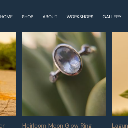
HOME
SHOP
ABOUT
WORKSHOPS
GALLERY
er
Heirloom Moon Glow Ring
Lagun