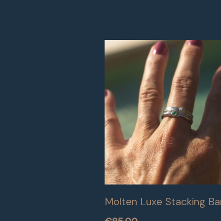
Molten Luxe Stacking B