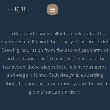
Skip
to
content
The Bees and Honey collection celebrates the
sweetness of life and the beauty of natural order.
Drawing inspiration from the sacred geometry of
the honeycomb and the warm diligence of the
honeybee, these pieces feature luminous gems
and elegant forms. Each design is a sparkling
tribute to abundance, community, and the sunlit
glow of nature’s artistry.