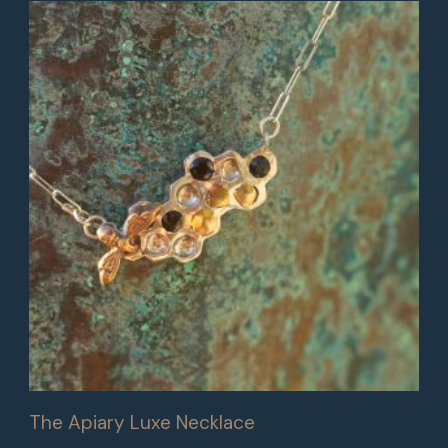
The Apiary Luxe Necklace