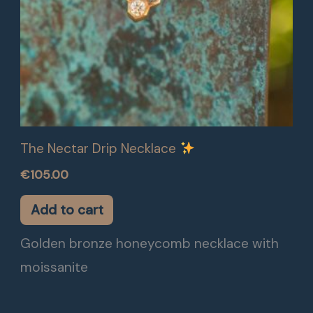
The Nectar Drip Necklace
€
105.00
Add to cart
Golden bronze honeycomb necklace with
moissanite