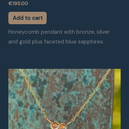
€
195.00
Add to cart
Honeycomb pendant with bronze, silver
and gold plus faceted blue sapphires.