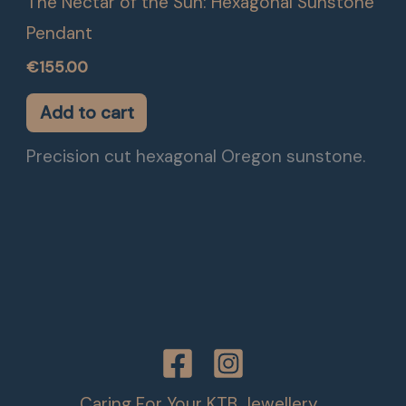
The Nectar of the Sun: Hexagonal Sunstone
Pendant
€
155.00
Add to cart
Precision cut hexagonal Oregon sunstone.
Caring For Your KTB Jewellery