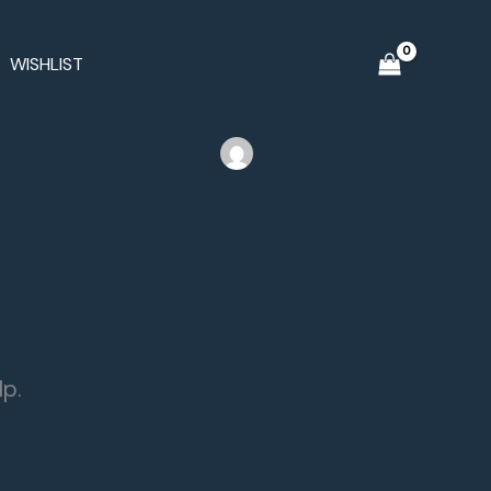
WISHLIST
lp.