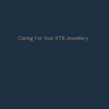
Caring For Your KTB Jewellery