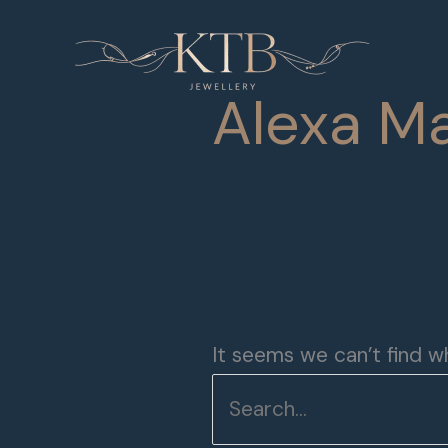
Skip
Search
to
for:
content
Alexa Ma
It seems we can’t find wh