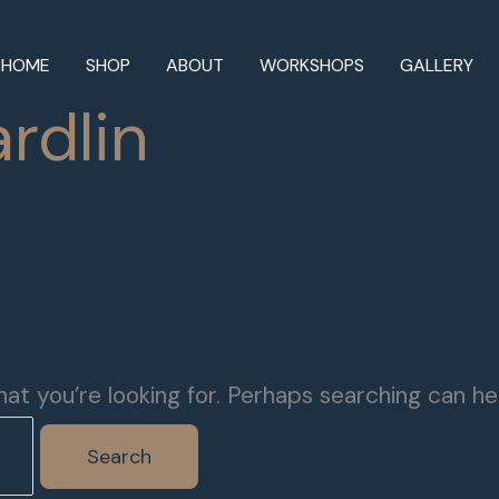
HOME
SHOP
ABOUT
WORKSHOPS
GALLERY
rdlin
at you’re looking for. Perhaps searching can he