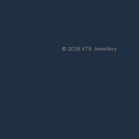
© 2026 KTB Jewellery