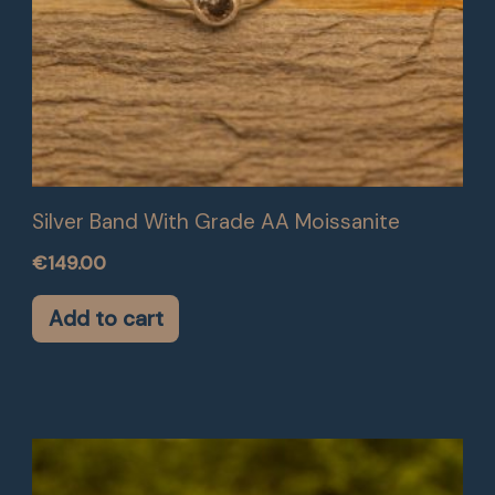
Silver Band With Grade AA Moissanite
€
149.00
Add to cart