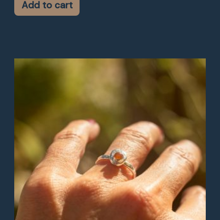
Add to cart