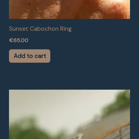
Sunset Cabochon Ring
€
65.00
Add to cart