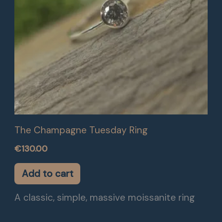
The Champagne Tuesday Ring
€
130.00
Add to cart
A classic, simple, massive moissanite ring