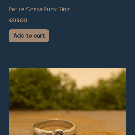
Petite Costa Ruby Ring
€
69.00
Add to cart