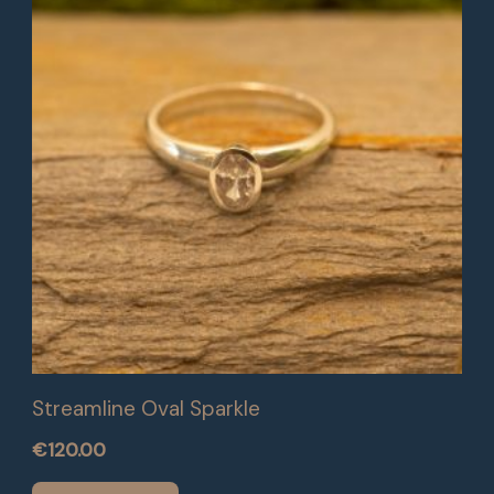
Streamline Oval Sparkle
€
120.00