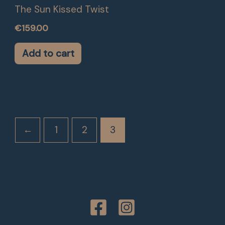
The Sun Kissed Twist
€
159.00
Add to cart
←
1
2
3