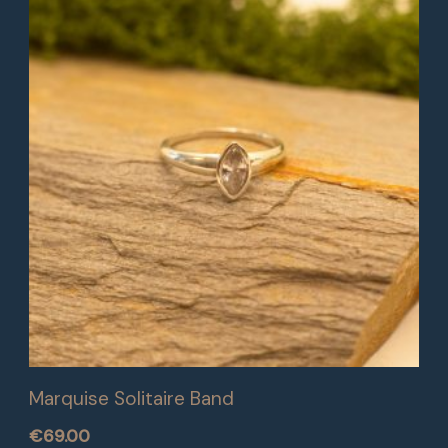
Marquise Solitaire Band
€
69.00