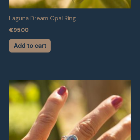
Laguna Dream Opal Ring
€
95.00
Add to cart