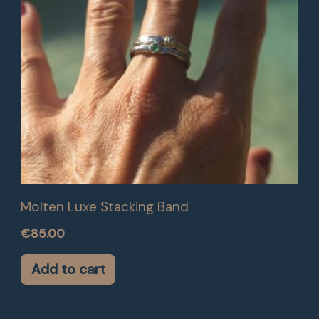
Molten Luxe Stacking Band
€
85.00
Add to cart