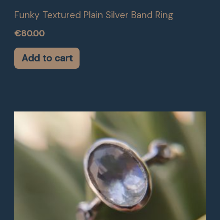
Funky Textured Plain Silver Band Ring
€
80.00
Add to cart