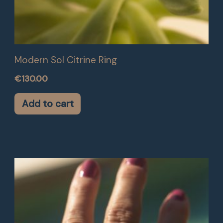
Modern Sol Citrine Ring
€
130.00
Add to cart