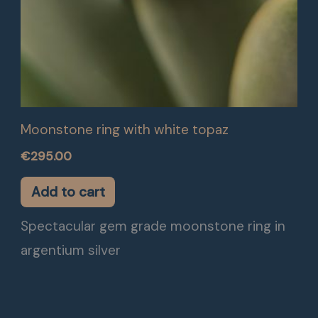
Moonstone ring with white topaz
€
295.00
Add to cart
Spectacular gem grade moonstone ring in
argentium silver