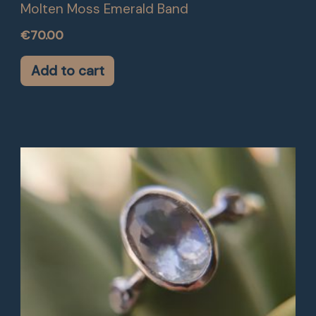
Molten Moss Emerald Band
€
70.00
Add to cart