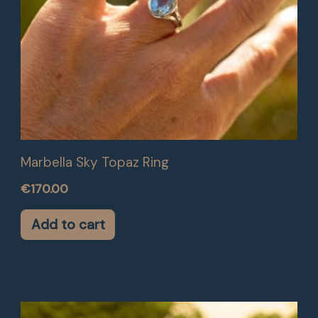
Marbella Sky Topaz Ring
€
170.00
Add to cart