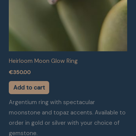
Heirloom Moon Glow Ring
€
350.00
Add to cart
Argentium ring with spectacular
moonstone and topaz accents. Available to
order in gold or silver with your choice of
gemstone.