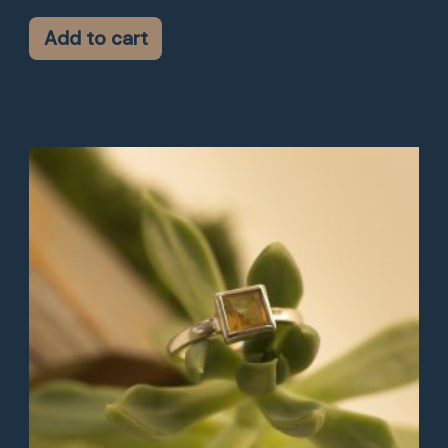
Add to cart